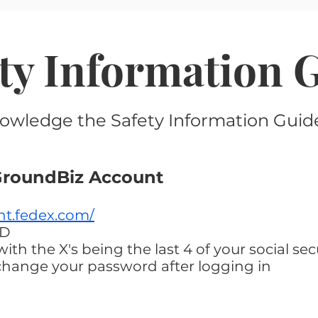
ety Information 
owledge the Safety Information Guide
yGroundBiz Account
nt.fedex.com/
ID
th the X's being the last 4 of your social se
change your password after logging in