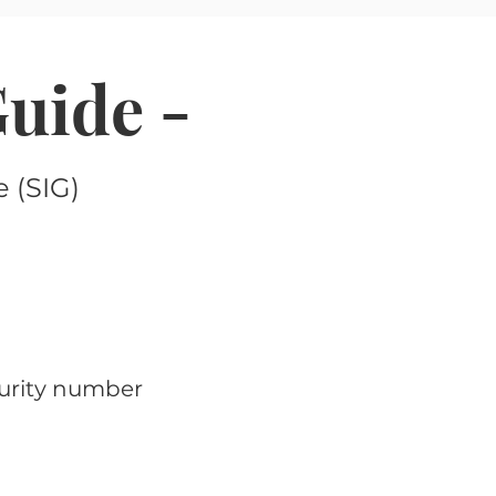
Guide -
 (SIG)
curity number