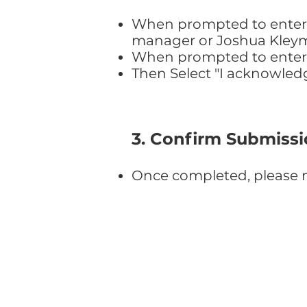
When prompted to enter y
manager or Joshua Kley
When prompted to enter th
Then Select "I acknowled
3. Confirm Submiss
Once completed, please n