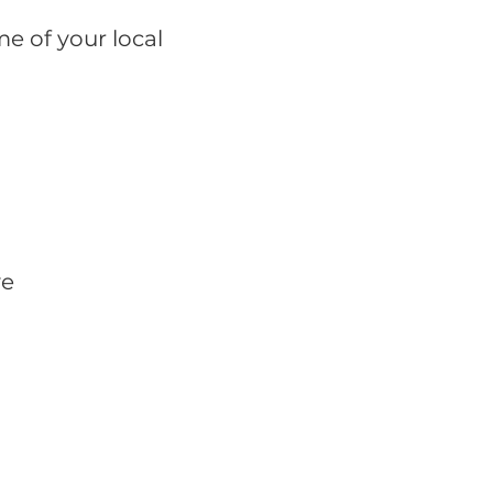
e of your local
ve