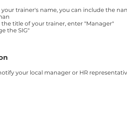
our trainer's name, you can include the nam
man
e title of your trainer, enter "Manager"
ge the SIG"
ion
otify your local manager or HR representati