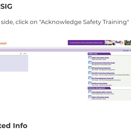
 SIG
side, click on "Acknowledge Safety Training"
ed Info