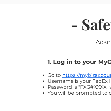
- Saf
Ackn
1. Log in to your M
Go to
https://mybizaccou
Username is your FedEx 
Password is "FXG#XXXX" wi
You will be prompted to 