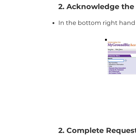
2. Acknowledge the
In the bottom right hand 
2. Complete Request