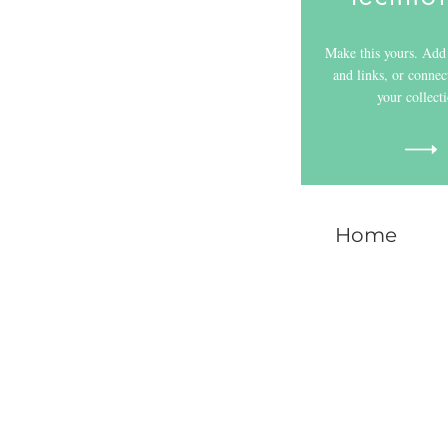
Make this yours. Add 
and links, or connec
your collect
Home