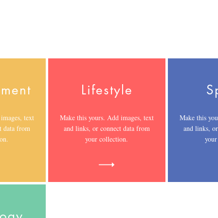
nment
Lifestyle
S
images, text
Make this yours. Add images, text
Make this you
t data from
and links, or connect data from
and links, o
ion.
your collection.
your
logy