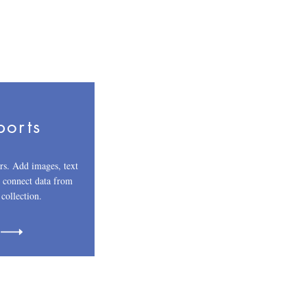
ports
rs. Add images, text
r connect data from
 collection.