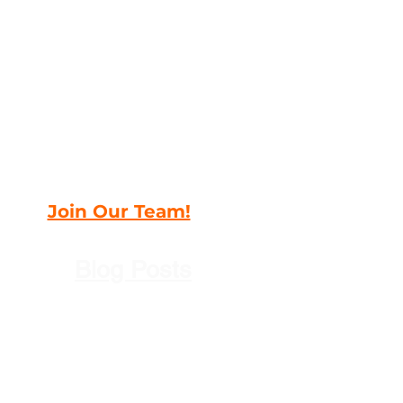
Join Our Team!
Blog Posts