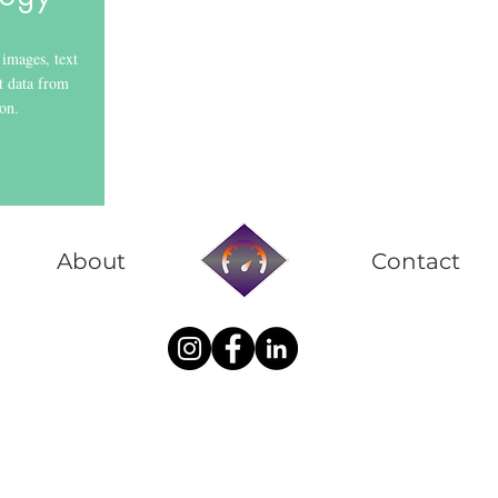
images, text
t data from
ion.
About
Contact