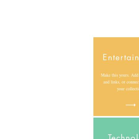
Entertai
Make this yours. Add 
and links, or connec
your collect
Techno