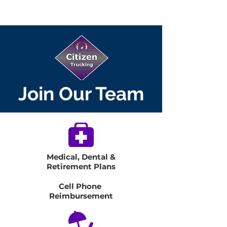
Join Our Team
Medical, Dental &
Retirement Plans
Cell Phone
Reimbursement