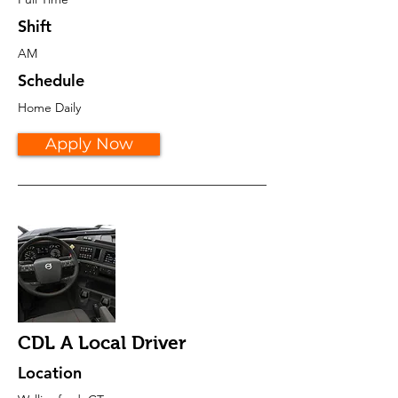
Shift
AM
Schedule
Home Daily
Apply Now
CDL A Local Driver
Location