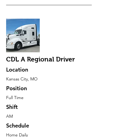
CDL A Regional Driver
Location
Kansas City, MO
Position
Full Time
Shift
AM
Schedule
Home Daily