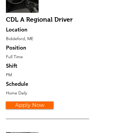
CDL A Regional Driver
Location
Biddeford, ME
Position
Full Time
Shift
PM
Schedule
Home Daily
Apply Now