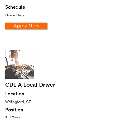
Schedule
Home Daily
Apply Now
CDL A Local Driver
Location
Wallingford, CT
Position
Full Time