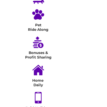
Pet
Ride Along
Bonuses &
Profit Sharing
Home
Daily