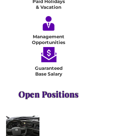
Paid Holidays
& Vacation
Management
Opportunities
Guaranteed
Base Salary
Open Positions