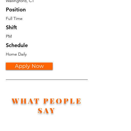
Wallingford, CT
Position
Full Time
Shift
PM
Schedule
Home Daily
Apply Now
WHAT PEOPLE
SAY