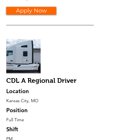
Apply Now
CDL A Regional Driver
Location
Kansas City, MO
Position
Full Time
Shift
PM