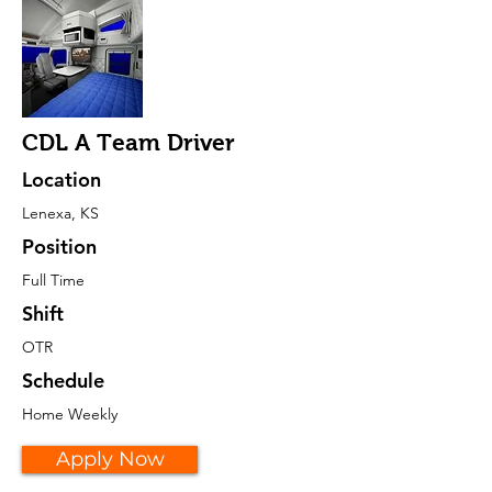
CDL A Team Driver
Location
Lenexa, KS
Position
Full Time
Shift
OTR
Schedule
Home Weekly
Apply Now