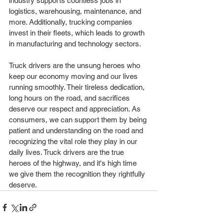
industry supports countless jobs in 
logistics, warehousing, maintenance, and 
more. Additionally, trucking companies 
invest in their fleets, which leads to growth 
in manufacturing and technology sectors.
Truck drivers are the unsung heroes who 
keep our economy moving and our lives 
running smoothly. Their tireless dedication, 
long hours on the road, and sacrifices 
deserve our respect and appreciation. As 
consumers, we can support them by being 
patient and understanding on the road and 
recognizing the vital role they play in our 
daily lives. Truck drivers are the true 
heroes of the highway, and it's high time 
we give them the recognition they rightfully 
deserve.