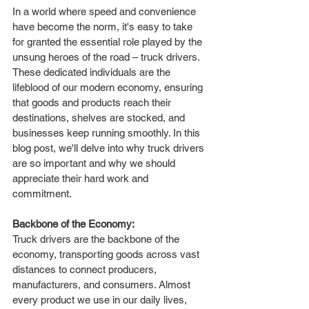
In a world where speed and convenience 
have become the norm, it's easy to take 
for granted the essential role played by the 
unsung heroes of the road – truck drivers. 
These dedicated individuals are the 
lifeblood of our modern economy, ensuring 
that goods and products reach their 
destinations, shelves are stocked, and 
businesses keep running smoothly. In this 
blog post, we'll delve into why truck drivers 
are so important and why we should 
appreciate their hard work and 
commitment.
Backbone of the Economy:
Truck drivers are the backbone of the 
economy, transporting goods across vast 
distances to connect producers, 
manufacturers, and consumers. Almost 
every product we use in our daily lives, 