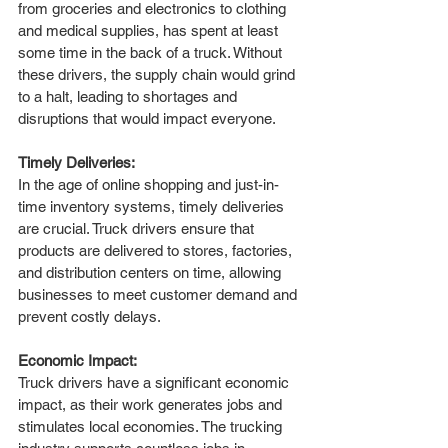
from groceries and electronics to clothing 
and medical supplies, has spent at least 
some time in the back of a truck. Without 
these drivers, the supply chain would grind 
to a halt, leading to shortages and 
disruptions that would impact everyone.
Timely Deliveries:
In the age of online shopping and just-in-
time inventory systems, timely deliveries 
are crucial. Truck drivers ensure that 
products are delivered to stores, factories, 
and distribution centers on time, allowing 
businesses to meet customer demand and 
prevent costly delays.
Economic Impact:
Truck drivers have a significant economic 
impact, as their work generates jobs and 
stimulates local economies. The trucking 