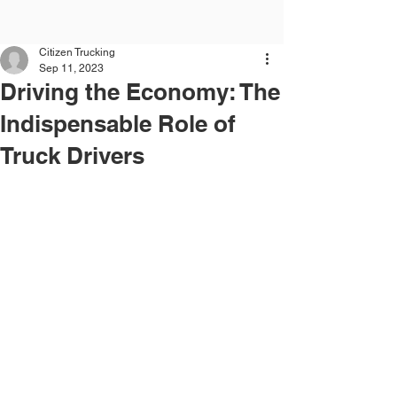
Citizen Trucking
Sep 11, 2023
Driving the Economy: The
Indispensable Role of
Truck Drivers