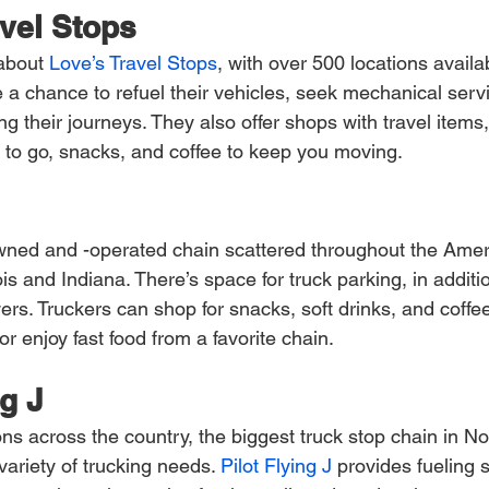
avel Stops
 about
 Love’s Travel Stops
, with over 500 locations availa
e a chance to refuel their vehicles, seek mechanical serv
ing their journeys. They also offer shops with travel items
d to go, snacks, and coffee to keep you moving.
owned and -operated chain scattered throughout the Amer
nois and Indiana. There’s space for truck parking, in additio
s. Truckers can shop for snacks, soft drinks, and coffee 
r enjoy fast food from a favorite chain.
ng J
ns across the country, the biggest truck stop chain in No
 variety of trucking needs.
 Pilot Flying J
 provides fueling s