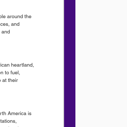
ble around the 
ices, and 
, and 
ican heartland, 
n to fuel, 
at their 
rth America is 
tations, 