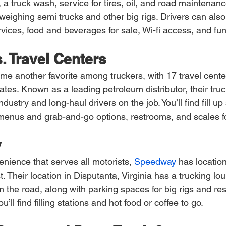
 a truck wash, service for tires, oil, and road maintenanc
eighing semi trucks and other big rigs. Drivers can also 
vices, food and beverages for sale, Wi-fi access, and f
. Travel Centers
me another favorite among truckers, with 17 travel cent
tes. Known as a leading petroleum distributor, their truc
ndustry and long-haul drivers on the job. You’ll find fill up 
l menus and grab-and-go options, restrooms, and scales f
y
enience that serves all motorists,
 Speedway
 has locatio
 Their location in Disputanta, Virginia has a trucking lou
 the road, along with parking spaces for big rigs and res
ll find filling stations and hot food or coffee to go.