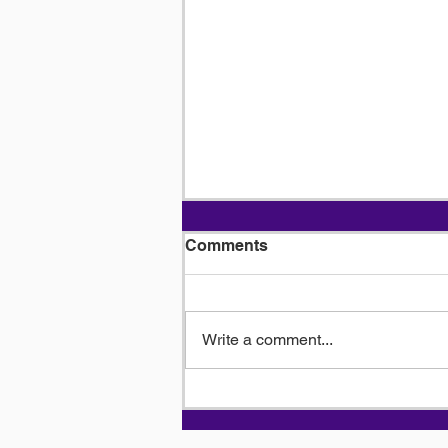
Comments
Write a comment...
Driving the Economy: The
Indispensable Role of
Truck Drivers