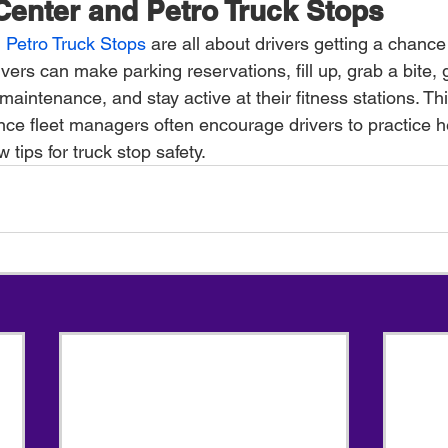
 Center and Petro Truck Stops
 Petro Truck Stops
 are all about drivers getting a chance 
rivers can make parking reservations, fill up, grab a bite,
maintenance, and stay active at their fitness stations. Thi
ince fleet managers often encourage drivers to practice h
 tips for truck stop safety.