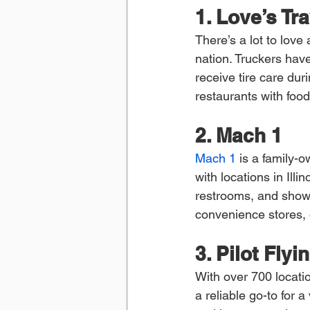
1. Love’s Tr
There’s a lot to love
nation. Truckers hav
receive tire care dur
restaurants with foo
2. Mach 1
Mach 1
 is a family-
with locations in Illi
restrooms, and shower
convenience stores, o
3. Pilot Flyi
With over 700 locatio
a reliable go-to for a