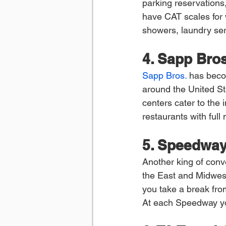
parking reservations,
have CAT scales for w
showers, laundry ser
4. Sapp Bros
Sapp Bros.
 has beco
around the United Sta
centers cater to the i
restaurants with ful
5. Speedwa
Another king of conv
the East and Midwest.
you take a break from
At each Speedway you’