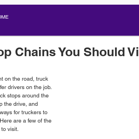
OME
op Chains You Should Vi
t on the road, truck 
fer drivers on the job. 
ck stops around the 
p the drive, and 
ays for truckers to 
 Here are a few of the 
to visit.