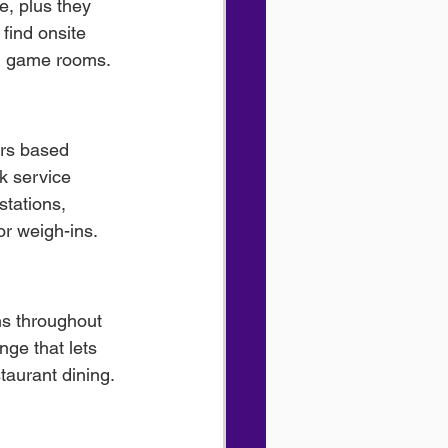
e, plus they 
find onsite 
un game rooms.
ers based 
k service 
stations, 
or weigh-ins.
ns throughout 
nge that lets 
taurant dining. 