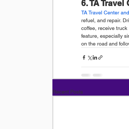
6. TA Travel
TA Travel Center and
refuel, and repair. D
coffee, receive truck 
feature, especially s
on the road and follow
Recent Posts