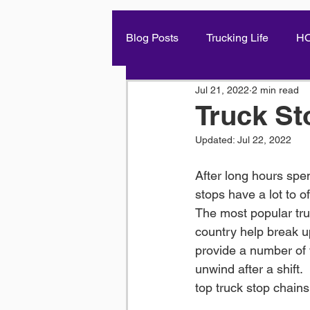
Blog Posts
Trucking Life
H
Jul 21, 2022
2 min read
Truck St
Updated:
Jul 22, 2022
After long hours spen
stops have a lot to of
The most popular tru
country help break u
provide a number of w
unwind after a shift. 
top truck stop chains 