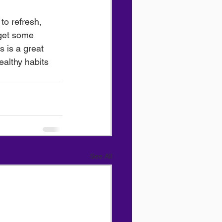
to refresh, 
 get some 
s is a great 
ealthy habits 
See All